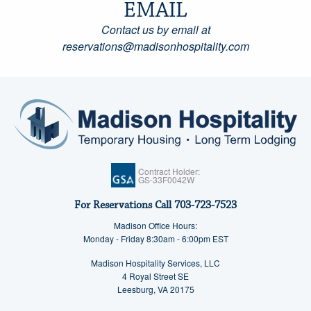
EMAIL
Contact us by email at
reservations@madisonhospitality.com
Contract Holder:
GS-33F0042W
For Reservations Call
703-723-7523
Madison Office Hours:
Monday - Friday 8:30am - 6:00pm EST
Madison Hospitality Services, LLC
4 Royal Street SE
Leesburg, VA 20175