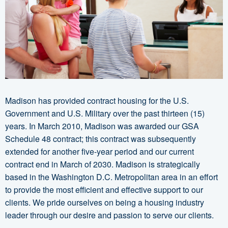
Madison has provided contract housing for the U.S.
Government and U.S. Military over the past thirteen (15)
years. In March 2010, Madison was awarded our GSA
Schedule 48 contract; this contract was subsequently
extended for another five-year period and our current
contract end in March of 2030. Madison is strategically
based in the Washington D.C. Metropolitan area in an effort
to provide the most efficient and effective support to our
clients. We pride ourselves on being a housing industry
leader through our desire and passion to serve our clients.