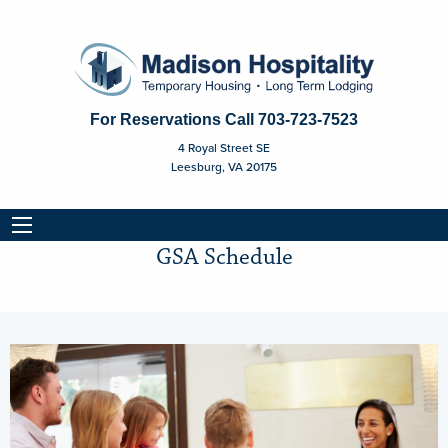
For Reservations Call
703-723-7523
4 Royal Street SE
Leesburg, VA 20175
GSA Schedule
GSA Schedule