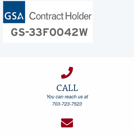
CALL
You can reach us at
703-723-7523