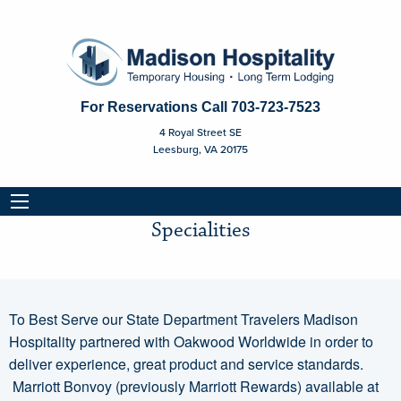
For Reservations Call
703-723-7523
4 Royal Street SE
Leesburg, VA 20175
Specialities
Specialities
To Best Serve our State Department Travelers Madison
Hospitality partnered with Oakwood Worldwide in order to
deliver experience, great product and service standards.
Marriott Bonvoy (previously Marriott Rewards) available at