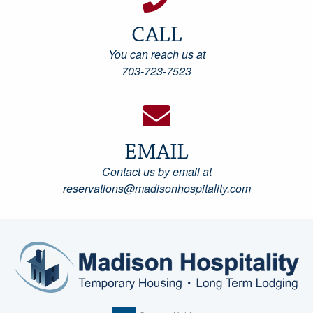
CALL
You can reach us at
703-723-7523
EMAIL
Contact us by email at
reservations@madisonhospitality.com