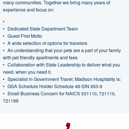
many communities. Together we bring many years of
experience and focus on:
Dedicated State Department Team
Guest First Motto
A wide selection of options for travelers
An understanding that your pets are a part of your family
with pet friendly apartments and fees
Collaboration with State Leadership to deliver what you
need, when you need it.
Specialist in Government Travel; Madison Hospitality is:
GSA Schedule Holder Schedule 48-SIN 653-9
Small Business Concern for NAICS 531110, 721110,
721199